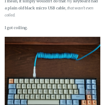
I mean, it simply wouldn’t do that
my
keyboard had
a plain old black micro USB cable,
that wasn’t even
coiled
.
I got coiling.