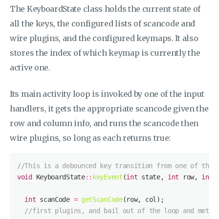
The KeyboardState class holds the current state of
all the keys, the configured lists of scancode and
wire plugins, and the configured keymaps. It also
stores the index of which keymap is currently the
active one.
Its main activity loop is invoked by one of the input
handlers, it gets the appropriate scancode given the
row and column info, and runs the scancode then
wire plugins, so long as each returns true:
//This is a debounced key transition from one of the 
void
 KeyboardState
::
keyEvent
(
int
 state, 
int
 row, 
int
int
 scanCode 
=
getScanCode
//first plugins, and bail out of the loop and metho