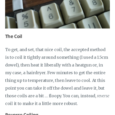
The Coil
To get, and set, that nice coil, the accepted method
is to coil it tightly around something (I used a 1.5cm
dowel), then heat it liberally with a heatgun or, in
my case, a hairdryer. Few minutes to get the entire
thing up to temperature, then leave to cool. At this
point you can take it off the dowel and leave it, but
those coils are a bit … floopy. You can, instead,
reverse
coil it to make it a little more robust.
Reverse Coiling