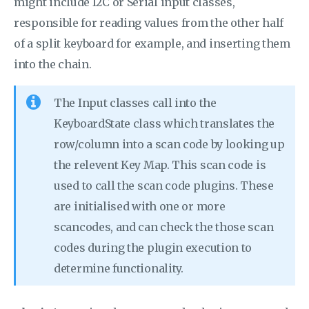
might include I2C or Serial input classes,
responsible for reading values from the other half
of a split keyboard for example, and inserting them
into the chain.
The Input classes call into the
KeyboardState class which translates the
row/column into a scan code by looking up
the relevent Key Map. This scan code is
used to call the scan code plugins. These
are initialised with one or more
scancodes, and can check the those scan
codes during the plugin execution to
determine functionality.