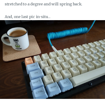
stretched to a degree and will spring back.
And, one last pic in-situ…