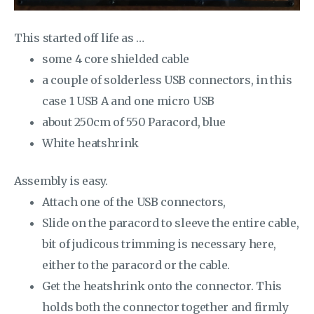
This started off life as …
some 4 core shielded cable
a couple of solderless USB connectors, in this
case 1 USB A and one micro USB
about 250cm of 550 Paracord, blue
White heatshrink
Assembly is easy.
Attach one of the USB connectors,
Slide on the paracord to sleeve the entire cable,
bit of judicous trimming is necessary here,
either to the paracord or the cable.
Get the heatshrink onto the connector. This
holds both the connector together and firmly