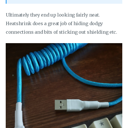
Ultimately they end up looking fairly neat.
Heatshrink does a great job of hiding dodgy
connections and bits of sticking out shielding etc.