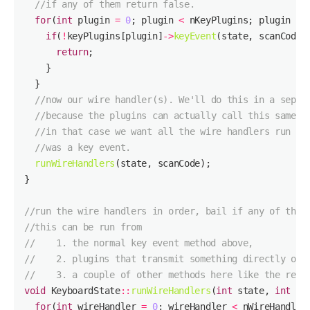
//if any of them return false.
for
(
int
 plugin 
=
0
; plugin 
<
 nKeyPlugins; plugin 
++
if
(
!
keyPlugins[plugin]
->
keyEvent
(state, scanCode,
return
//now our wire handler(s). We'll do this in a separ
//because the plugins can actually call this same m
//in that case we want all the wire handlers run as
//was a key event.
runWireHandlers
//run the wire handlers in order, bail if any of them
//this can be run from
//    1. the normal key event method above, 
//    2. plugins that transmit something directly on 
//    3. a couple of other methods here like the rese
void
 KeyboardState
::
runWireHandlers
(
int
 state, 
int
for
(
int
 wireHandler 
=
0
; wireHandler 
<
 nWireHandler