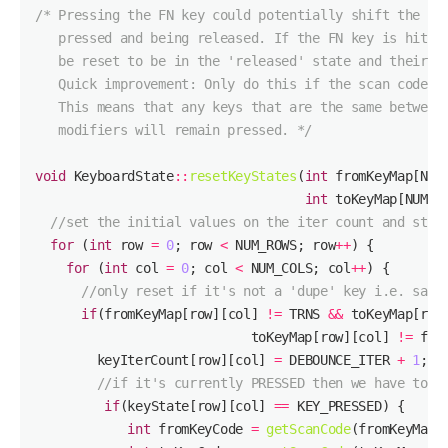
   modifiers will remain pressed. */
void
 KeyboardState
::
resetKeyStates
(
int
int
//set the initial values on the iter count and stat
for
 (
int
 row 
=
0
; row 
<
 NUM_ROWS; row
++
for
 (
int
 col 
=
0
; col 
<
 NUM_COLS; col
++
//only reset if it's not a 'dupe' key i.e. same
if
(fromKeyMap[row][col] 
!=
 TRNS 
&&
 toKeyMap[row
                            toKeyMap[row][col] 
!=
        keyIterCount[row][col] 
=
 DEBOUNCE_ITER 
+
1
//if it's currently PRESSED then we have to '
if
(keyState[row][col] 
==
int
 fromKeyCode 
=
getScanCode