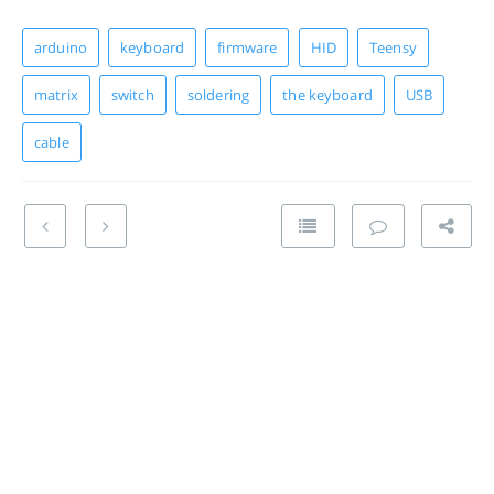
arduino
keyboard
firmware
HID
Teensy
matrix
switch
soldering
the keyboard
USB
cable