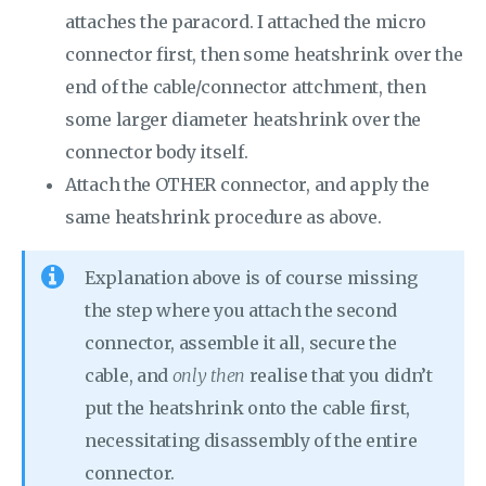
attaches the paracord. I attached the micro
connector first, then some heatshrink over the
end of the cable/connector attchment, then
some larger diameter heatshrink over the
connector body itself.
Attach the OTHER connector, and apply the
same heatshrink procedure as above.
Explanation above is of course missing
the step where you attach the second
connector, assemble it all, secure the
cable, and
only then
realise that you didn’t
put the heatshrink onto the cable first,
necessitating disassembly of the entire
connector.