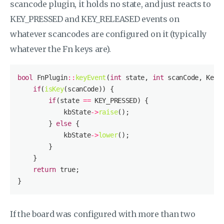
scancode plugin, it holds no state, and just reacts to
KEY_PRESSED and KEY_RELEASED events on
whatever scancodes are configured on it (typically
whatever the Fn keys are).
bool
 FnPlugin
::
keyEvent
(
int
 state, 
int
 scanCode, Keyb
if
(
isKey
if
(state 
==
            kbState
->
raise
        } 
else
            kbState
->
lower
return
true
If the board was configured with more than two