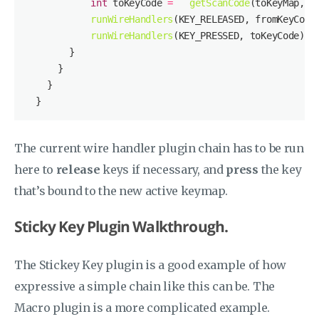
int
 toKeyCode 
=
getScanCode
runWireHandlers
runWireHandlers
The current wire handler plugin chain has to be run
here to
release
keys if necessary, and
press
the key
that’s bound to the new active keymap.
Sticky Key Plugin Walkthrough.
The Stickey Key plugin is a good example of how
expressive a simple chain like this can be. The
Macro plugin is a more complicated example.