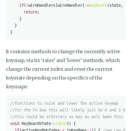
if
(
!
wireHandlers[wireHandler]
->
keyEvent
(state, sc
return
It contains methods to change the currently active
keymap, via its ‘raise’ and ’lower’ methods, which
change the current index and reset the current
keystate depending on the specifics of the
keymaps:
//functions to raise and lower the active keymap
//for the Fn key this will likely just be 0 and 1 but
//this could be arbitrary so may as well bake this in
void
 KeyboardState
::
raise
if
(activeKeyMapIndex 
<
 (nKeyMaps
-
1
)) { 
//we can do 