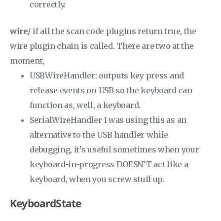
correctly.
wire/
if all the scan code plugins return true, the
wire plugin chain is called. There are two at the
moment,
USBWireHandler: outputs key press and
release events on USB so the keyboard can
function as, well, a keyboard.
SerialWireHandler I was using this as an
alternative to the USB handler while
debugging, it’s useful sometimes when your
keyboard-in-progress DOESN’T act like a
keyboard, when you screw stuff up.
KeyboardState