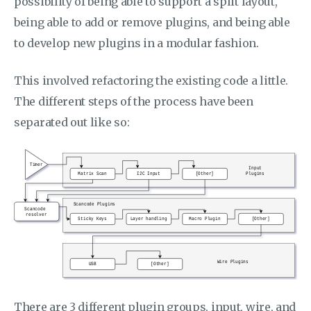
possibility of being able to support a split layout,
being able to add or remove plugins, and being able
to develop new plugins in a modular fashion.
This involved refactoring the existing code a little.
The different steps of the process have been
separated out like so:
There are 3 different plugin groups, input, wire, and