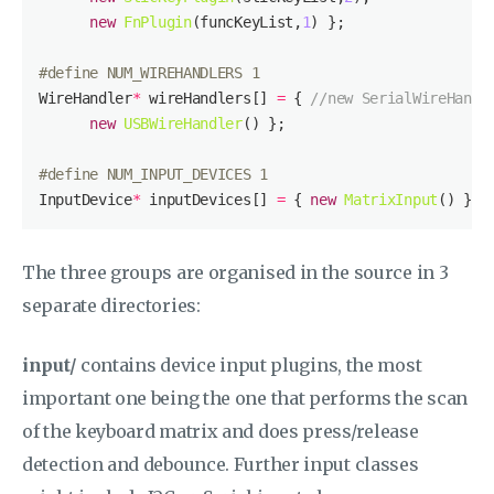
new
FnPlugin
(funcKeyList,
1
#
define
 NUM_WIREHANDLERS 1
WireHandler
*
 wireHandlers[] 
=
 { 
//new SerialWireHandl
new
USBWireHandler
#
define
 NUM_INPUT_DEVICES 1
InputDevice
*
 inputDevices[] 
=
 { 
new
MatrixInput
The three groups are organised in the source in 3
separate directories:
input/
contains device input plugins, the most
important one being the one that performs the scan
of the keyboard matrix and does press/release
detection and debounce. Further input classes