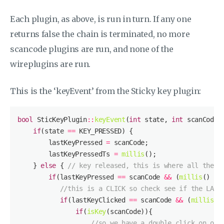
Each plugin, as above, is run in turn. If any one
returns false the chain is terminated, no more
scancode plugins are run, and none of the
wireplugins are run.
This is the ‘keyEvent’ from the Sticky key plugin:
bool
 SticKeyPlugin
::
keyEvent
(
int
 state, 
int
 scanCode,
if
(state 
==
        lastKeyPressed 
=
        lastKeyPressedTs 
=
millis
    } 
else
 { 
// key released, this is where all the m
if
(lastKeyPressed 
==
 scanCode 
&&
 (
millis
() 
-
 
//this is a CLICK so check see if the LAST
if
(lastKeyClicked 
==
 scanCode 
&&
 (
millis
()
if
(
isKey
//so we have a double click on one