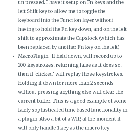
un pressed. I have it setup on Fn keys and the
left Shift key to allow me to toggle the
keyboard into the Function layer without
having to hold the Fn key down, and on the left
shift to approximate the Capslock (which has
been replaced by another Fn key on the left)
MacroPlugin : If held down, will record up to
100 keystrokes, returning false as it does so,
then if ‘clicked’ will replay those keystrokes.
Holding it down for more than 2 seconds
without pressing anything else will clear the
current buffer. This is a good example of some
fairly sophisticated time based functionality in
a plugin. Also a bit of a WIP, at the moment it
will only handle 1 key as the macro key