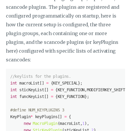
scancode plugins. The plugins are registered and
configured programmatically on startup, here is
how the current setup is configured, the three
plugin groups, each containing one or more
plugins, and the scancode plugins (or keyPlugins
here) configured with specific lists of activating
scancodes:
//keylists for the plugins.
int
 macroList[] 
=
int
 sticKeyList[] 
=
int
 funcKeyList[] 
=
#
define
 NUM_KEYPLUGINS 3
KeyPlugin
*
 keyPlugins[] 
=
new
MacroPlugin
(macroList,
1
new
SticKeyPlugin
(sticKeyList,
2