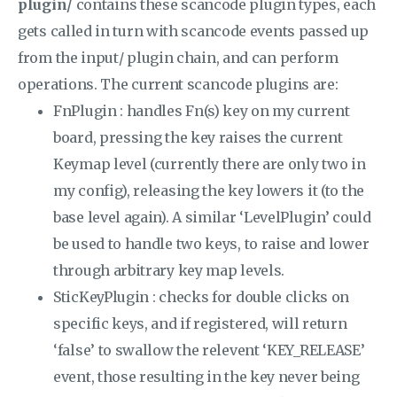
plugin/
contains these scancode plugin types, each
gets called in turn with scancode events passed up
from the input/ plugin chain, and can perform
operations. The current scancode plugins are:
FnPlugin : handles Fn(s) key on my current
board, pressing the key raises the current
Keymap level (currently there are only two in
my config), releasing the key lowers it (to the
base level again). A similar ‘LevelPlugin’ could
be used to handle two keys, to raise and lower
through arbitrary key map levels.
SticKeyPlugin : checks for double clicks on
specific keys, and if registered, will return
‘false’ to swallow the relevent ‘KEY_RELEASE’
event, those resulting in the key never being