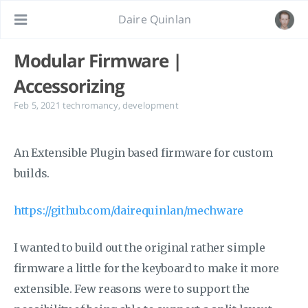
Daire Quinlan
Modular Firmware |
Accessorizing
Feb 5, 2021
techromancy
,
development
An Extensible Plugin based firmware for custom
builds.
https://github.com/dairequinlan/mechware
I wanted to build out the original rather simple
firmware a little for the keyboard to make it more
extensible. Few reasons were to support the