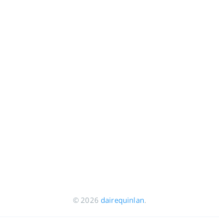
© 2026
dairequinlan
.