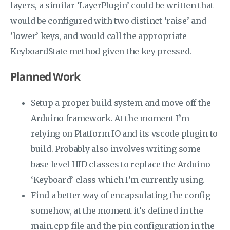
layers, a similar ‘LayerPlugin’ could be written that
would be configured with two distinct ‘raise’ and
’lower’ keys, and would call the appropriate
KeyboardState method given the key pressed.
Planned Work
Setup a proper build system and move off the
Arduino framework. At the moment I’m
relying on Platform IO and its vscode plugin to
build. Probably also involves writing some
base level HID classes to replace the Arduino
‘Keyboard’ class which I’m currently using.
Find a better way of encapsulating the config
somehow, at the moment it’s defined in the
main.cpp file and the pin configuration in the