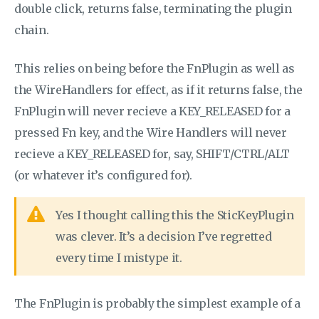
double click, returns false, terminating the plugin
chain.
This relies on being before the FnPlugin as well as
the WireHandlers for effect, as if it returns false, the
FnPlugin will never recieve a KEY_RELEASED for a
pressed Fn key, and the Wire Handlers will never
recieve a KEY_RELEASED for, say, SHIFT/CTRL/ALT
(or whatever it’s configured for).
Yes I thought calling this the SticKeyPlugin
was clever. It’s a decision I’ve regretted
every time I mistype it.
The FnPlugin is probably the simplest example of a