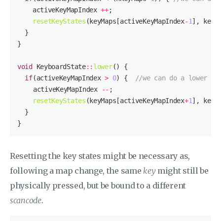
    activeKeyMapIndex 
++
resetKeyStates
(keyMaps[activeKeyMapIndex
-
1
void
 KeyboardState
::
lower
if
(activeKeyMapIndex 
>
0
) {  
//we can do a lower op
  	activeKeyMapIndex 
--
resetKeyStates
(keyMaps[activeKeyMapIndex
+
1
Resetting the key states might be necessary as,
following a map change, the same
key
might still be
physically pressed, but be bound to a different
scancode
.