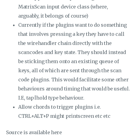
MatrixScan input device class (where,
arguably, it belongs of course)
Currently if the plugins want to do something
that involves pressing a key they have to call
the wirehandler chain directly with the
scancodes and key state. They should instead
be sticking them onto an existing queue of
keys, all of which are sent through the scan
code plugins. This would facilitate some other
behaviours around timing that would be useful.
I.E, tap|hold type behaviour.
Allow chords to trigger plugins i.e.
CTRL+ALT+P might printscreen etc etc
Source is available here