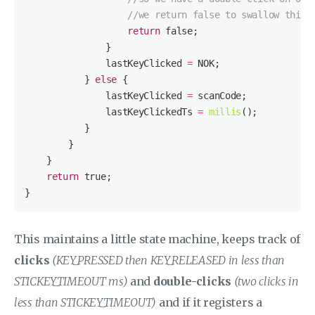
//we return false to swallow this 
return
false
               lastKeyClicked 
=
           } 
else
               lastKeyClicked 
=
               lastKeyClickedTs 
=
millis
return
true
This maintains a little state machine, keeps track of
clicks
(KEY_PRESSED then KEY_RELEASED in less than
STICKEY_TIMEOUT ms)
and
double-clicks
(two clicks in
less than STICKEY_TIMEOUT)
and if it registers a