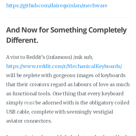
https://github.com/dairequinlan/mechware
And Now for Something Completely
Different.
A vist to Reddit’s (infamous) /mk sub,
https://www.reddit.com/r/MechanicalKeyboards/
will be replete with gorgeous images of keyboards
that their creators regard as labours of love as much
as functional tools. One thing that every keyboard
simply
must
be adorned with is the obligatory coiled
USB cable, complete with seemingly vestigial
aviator connectors.