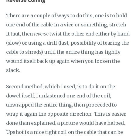
There are a couple of ways to do this, one is to hold
one end of the cable in a vice or something, stretch
it taut, then
reverse
twist the other end either by hand
(slow) or using a drill (fast, possibility of tearing the
cable to shreds) until the entire thing has tightly
wound itself back up again when you loosen the
slack.
Second method, which I used, is to do it on the
dowel itself, I unfastened one end of the coil,
unwrapped the entire thing, then proceeded to
wrap it again the opposite direction. This is easier
done than explained, a picture would have helped.
Upshot is a nice tight coil on the cable that can be