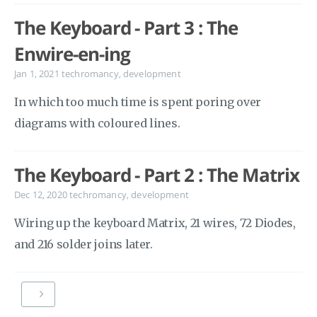
The Keyboard - Part 3 : The
Enwire-en-ing
Jan 1, 2021
techromancy
,
development
In which too much time is spent poring over
diagrams with coloured lines.
The Keyboard - Part 2 : The Matrix
Dec 12, 2020
techromancy
,
development
Wiring up the keyboard Matrix, 21 wires, 72 Diodes,
and 216 solder joins later.