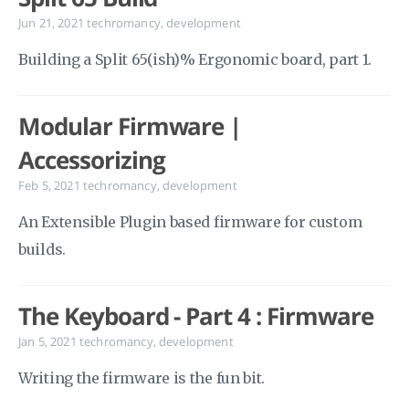
Jun 21, 2021
techromancy
,
development
Building a Split 65(ish)% Ergonomic board, part 1.
Modular Firmware |
Accessorizing
Feb 5, 2021
techromancy
,
development
An Extensible Plugin based firmware for custom
builds.
The Keyboard - Part 4 : Firmware
Jan 5, 2021
techromancy
,
development
Writing the firmware is the fun bit.