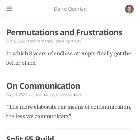
Daire Quinlan
Permutations and Frustrations
Oct 6, 2021
techromancy
,
development
in which 8 years of endless attempts finally got the
better of me.
On Communication
Aug 4, 2021
techromancy
,
development
“The more elaborate our means of communication,
the less we communicate.”
Split 65 Build